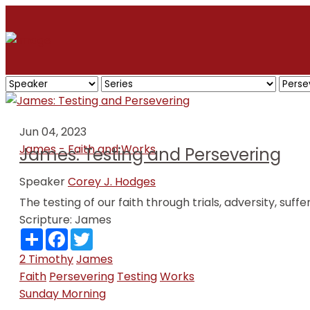
Jun 04, 2023
James - Faith and Works
James: Testing and Persevering
Speaker
Corey J. Hodges
The testing of our faith through trials, adversity, suffer
Scripture:
James
Share
Facebook
Twitter
2 Timothy
James
Faith
Persevering
Testing
Works
Sunday Morning