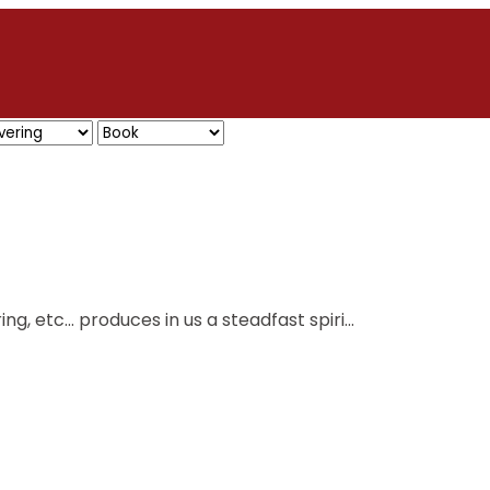
ing, etc… produces in us a steadfast spiri...