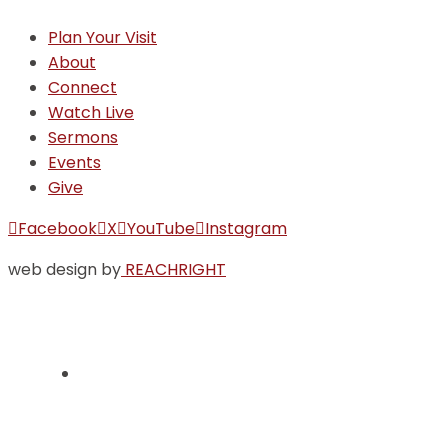
Plan Your Visit
About
Connect
Watch Live
Sermons
Events
Give
Facebook
X
YouTube
Instagram
web design by
REACHRIGHT