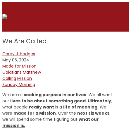
We Are Called
Corey J. Hodges
May 05, 2024
Made for Mission
Galatians
Matthew
Calling
Mission
Sunday Morning
We are all
seeking purpose in our lives.
We all want
our
lives to be about
something good. U
ltimately
,
what people
really want
is a
life of meaning.
We
were
made for a Mission
. Over the
next six weeks,
we will spend some time figuring out
what our
mission is.