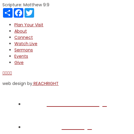
Scripture:
Matthew 9:9
Share
Facebook
Twitter
Plan Your Visit
About
Connect
Watch Live
Sermons
Events
Give
Facebook
X
YouTube
Instagram
web design by
REACHRIGHT
Plan Your Visit
About