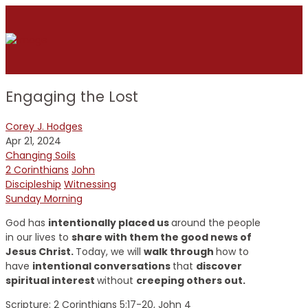
Engaging the Lost
Corey J. Hodges
Apr 21, 2024
Changing Soils
2 Corinthians
John
Discipleship
Witnessing
Sunday Morning
God has
intentionally placed us
around the people
in our lives to
share with them the good news of
Jesus Christ.
Today, we will
walk through
how to
have
intentional conversations
that
discover
spiritual interest
without
creeping others out.
Scripture:
2 Corinthians 5:17-20, John 4