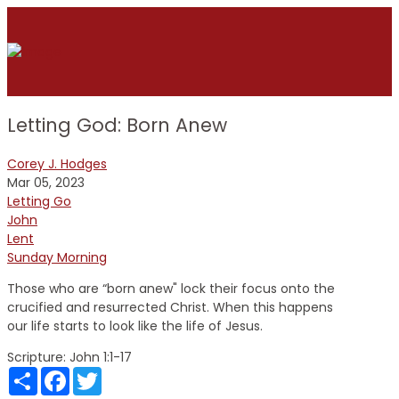
Letting God: Born Anew
Corey J. Hodges
Mar 05, 2023
Letting Go
John
Lent
Sunday Morning
Those who are “born anew" lock their focus onto the
crucified and resurrected Christ. When this happens
our life starts to look like the life of Jesus.
Scripture:
John 1:1-17
Share
Facebook
Twitter