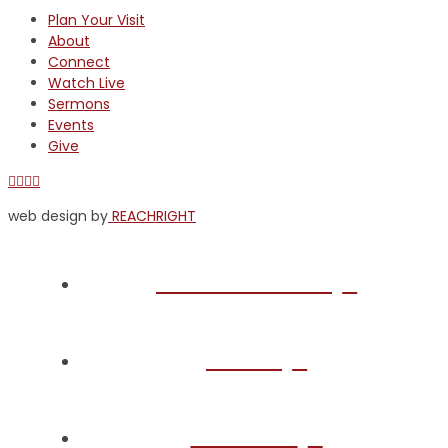
Plan Your Visit
About
Connect
Watch Live
Sermons
Events
Give
Facebook
X
YouTube
Instagram
web design by
REACHRIGHT
Plan Your Visit
About
Connect