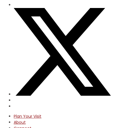
Plan Your Visit
About