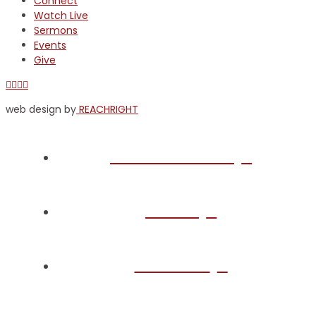
Connect
Watch Live
Sermons
Events
Give
Facebook
X
YouTube
Instagram
web design by
REACHRIGHT
Plan Your Visit
About
Connect