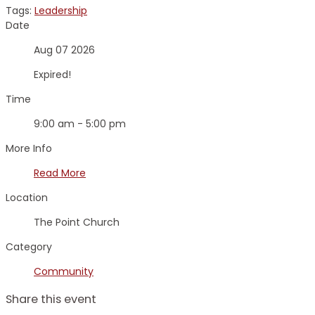
Tags:
Leadership
Date
Aug 07 2026
Expired!
Time
9:00 am - 5:00 pm
More Info
Read More
Location
The Point Church
Category
Community
Share this event