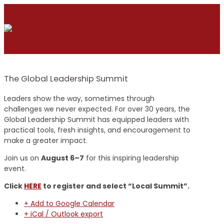
The Global Leadership Summit
Leaders show the way, sometimes through
challenges we never expected. For over 30 years, the
Global Leadership Summit has equipped leaders with
practical tools, fresh insights, and encouragement to
make a greater impact.
Join us on
August 6–7
for this inspiring leadership
event.
Click
HERE
to register and select “Local Summit”.
+ Add to Google Calendar
+ iCal / Outlook export