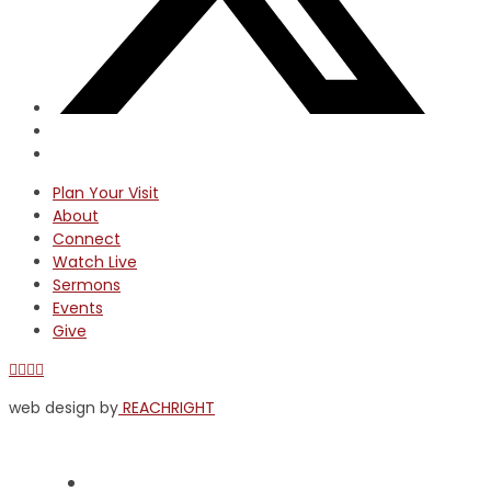
Plan Your Visit
About
Connect
Watch Live
Sermons
Events
Give
Facebook
X
YouTube
Instagram
web design by
REACHRIGHT
Plan Your Visit