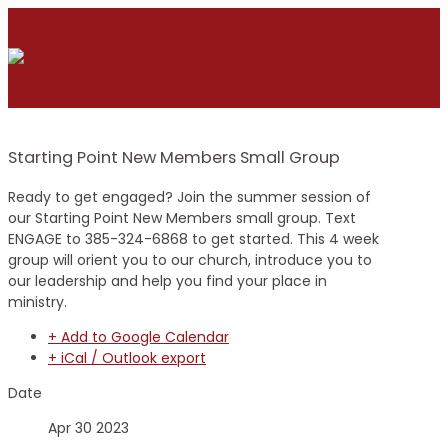
Starting Point New Members Small Group
Ready to get engaged? Join the summer session of
our Starting Point New Members small group. Text
ENGAGE to 385-324-6868 to get started. This 4 week
group will orient you to our church, introduce you to
our leadership and help you find your place in
ministry.
+ Add to Google Calendar
+ iCal / Outlook export
Date
Apr 30 2023