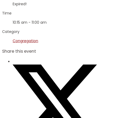
Expired!
Time
10:15 am - 11:00 am
Category
Congregation
Share this event