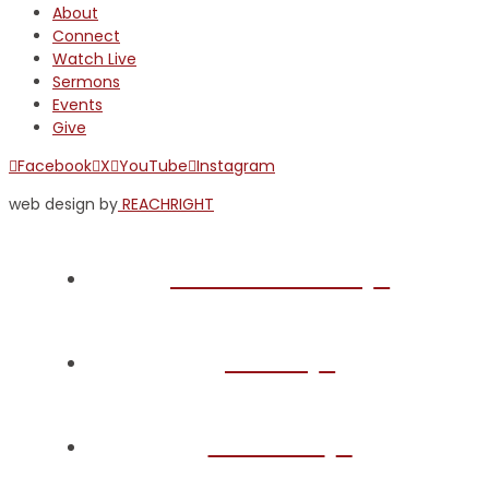
About
Connect
Watch Live
Sermons
Events
Give
Facebook
X
YouTube
Instagram
web design by
REACHRIGHT
Plan Your Visit
About
Connect