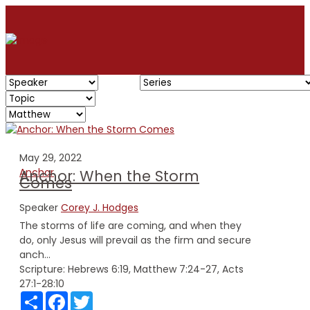
May 29, 2022
Anchor
Anchor: When the Storm
Comes
Speaker
Corey J. Hodges
The storms of life are coming, and when they
do, only Jesus will prevail as the firm and secure
anch...
Scripture:
Hebrews 6:19, Matthew 7:24-27, Acts
27:1-28:10
Share
Facebook
Twitter