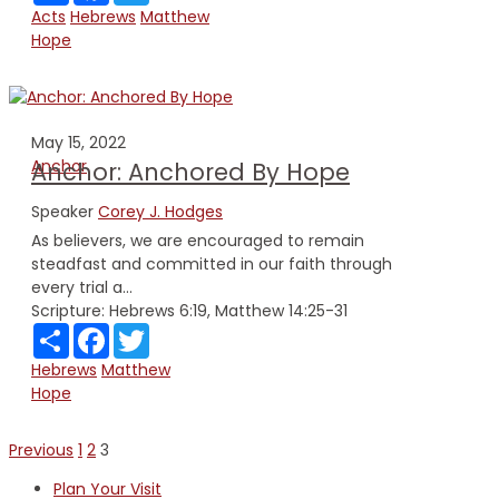
Acts
Hebrews
Matthew
Hope
May 15, 2022
Anchor
Anchor: Anchored By Hope
Speaker
Corey J. Hodges
As believers, we are encouraged to remain
steadfast and committed in our faith through
every trial a...
Scripture:
Hebrews 6:19, Matthew 14:25-31
Share
Facebook
Twitter
Hebrews
Matthew
Hope
Posts
Previous
1
2
3
pagination
Plan Your Visit